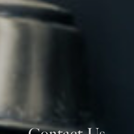
Contact Us