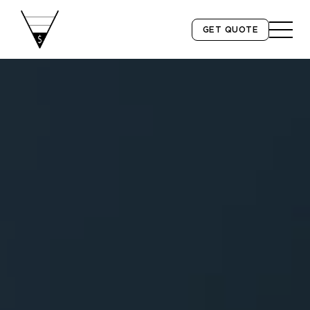
GET QUOTE