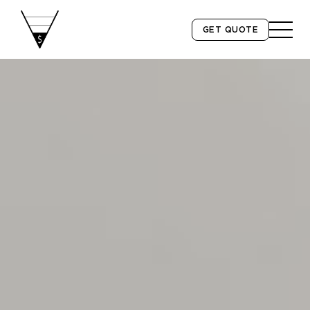
GET QUOTE