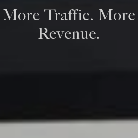
More Traffic. More
Revenue.