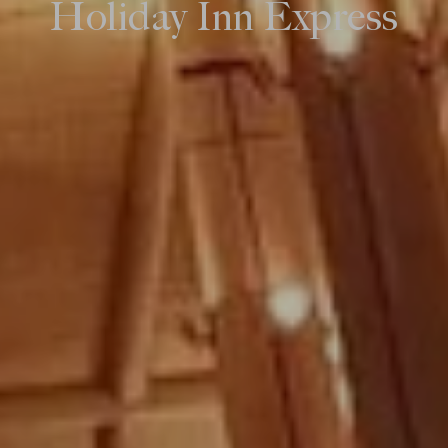
Holiday Inn Express