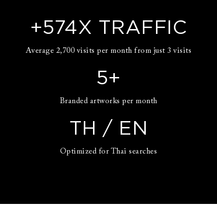
+
574
X TRAFFIC
Average 2,700 visits per month from just 3 visits
5
+
Branded artworks per month
TH / EN
Optimized for Thai searches