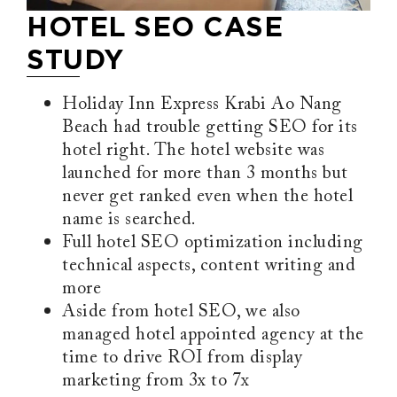
HOTEL SEO CASE
STUDY
Holiday Inn Express Krabi Ao Nang
Beach had trouble getting SEO for its
hotel right. The hotel website was
launched for more than 3 months but
never get ranked even when the hotel
name is searched.
Full hotel SEO optimization including
technical aspects, content writing and
more
Aside from hotel SEO, we also
managed hotel appointed agency at the
time to drive ROI from display
marketing from 3x to 7x