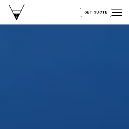
GET QUOTE