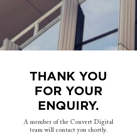
THANK YOU
FOR YOUR
ENQUIRY.
A member of the Convert Digital
team will contact you shortly.