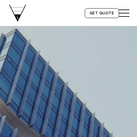
GET QUOTE