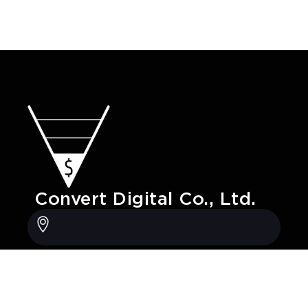
Convert Digital Co., Ltd.
20/247 Grand Canal, Pak Kret district,
Nonthaburi, Thailand, 11120