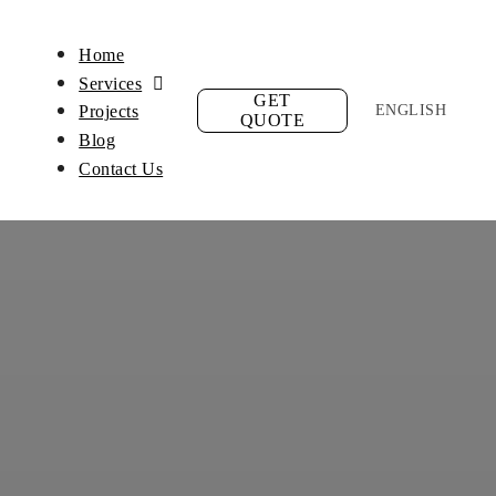
Home
Services
GET
ENGLISH
Projects
QUOTE
Blog
Contact Us